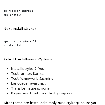
cd robobar-example

Next install stryker
npm i -g stryker-cli

Select the following Options
Install stryker?: Yes
Test runner: Karma
Test framework: Jasmine
Language: javascript
Transformations: none
Reporters: html, clear text, progress
After these are installed simply run Stryker(Ensure you