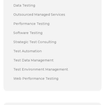
Data Testing
Outsourced Managed Services
Performance Testing
Software Testing
Strategic Test Consulting
Test Automation
Test Data Management
Test Environment Management
Web Performance Testing