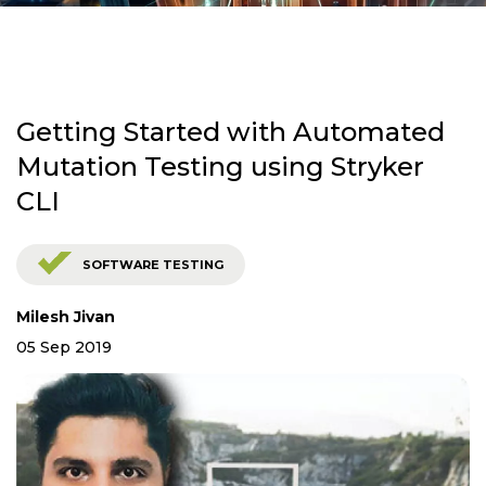
Getting Started with Automated
Mutation Testing using Stryker
CLI
SOFTWARE TESTING
Milesh Jivan
05 Sep 2019