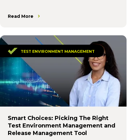
Read More
TEST ENVIRONMENT MANAGEMENT
Smart Choices: Picking The Right
Test Environment Management and
Release Management Tool