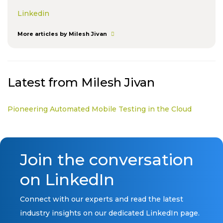
Linkedin
More articles by Milesh Jivan
Latest from Milesh Jivan
Pioneering Automated Mobile Testing in the Cloud
Join the conversation
on LinkedIn
Connect with our experts and read the latest
industry insights on our dedicated LinkedIn page.