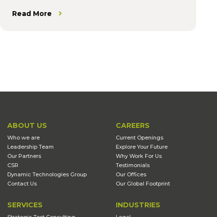
Read More
ABOUT US
CAREERS
Who we are
Current Openings
Leadership Team
Explore Your Future
Our Partners
Why Work For Us
CSR
Testimonials
Dynamic Technologies Group
Our Offices
Contact Us
Our Global Footprint
SERVICES
INDUSTRIES