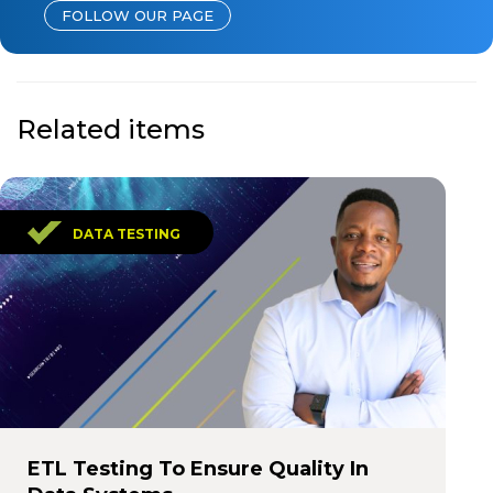
FOLLOW OUR PAGE
Related items
DATA TESTING
ETL Testing To Ensure Quality In