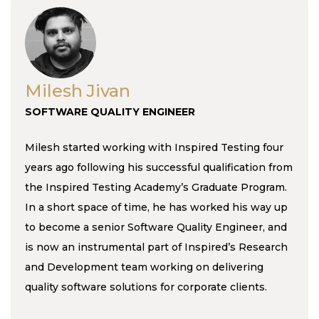
Milesh Jivan
SOFTWARE QUALITY ENGINEER
Milesh started working with Inspired Testing four
years ago following his successful qualification from
the Inspired Testing Academy’s Graduate Program.
In a short space of time, he has worked his way up
to become a senior Software Quality Engineer, and
is now an instrumental part of Inspired’s Research
and Development team working on delivering
quality software solutions for corporate clients.