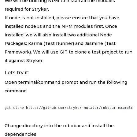
We will be utilizing NPM to install all the modules
required for Stryker.
If node is not installed, please ensure that you have
installed node Js and the NPM modules first. Once
installed, we will also install two additional Node
Packages: Karma (Test Runner) and Jasmine (Test
Framework). We will use GIT to clone a test project to run
it against Stryker.
Lets try it:
Open terminal/command prompt and run the following
command
Change directory into the robobar and install the
dependencies