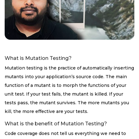
What is Mutation Testing?
Mutation testing is the practice of automatically inserting
mutants into your application’s source code. The main
function of a mutant is to morph the functions of your
unit test. If your test fails, the mutant is killed. If your
tests pass, the mutant survives. The more mutants you
kill, the more effective are your tests.
What is the benefit of Mutation Testing?
Code coverage does not tell us everything we need to