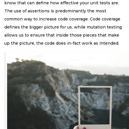
know that can define how effective your unit tests are.
The use of assertions is predominantly the most
common way to increase code coverage. Code coverage
defines the bigger picture for us, while mutation testing
allows us to ensure that inside those pieces that make
up the picture, the code does in-fact work as intended.