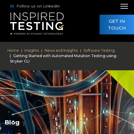
Follow us on Linkedin
GET IN
TOUCH
Home
Insights
News and Insights
Software Testing
Getting Started with Automated Mutation Testing using
Stryker CLI
Blog