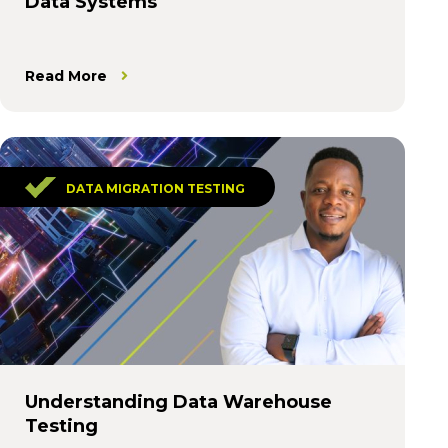
Data Systems
Read More
DATA MIGRATION TESTING
Understanding Data Warehouse
Testing