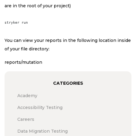
are in the root of your project)
You can view your reports in the following location inside
of your file directory:
reports/mutation
CATEGORIES
Academy
Accessibility Testing
Careers
Data Migration Testing