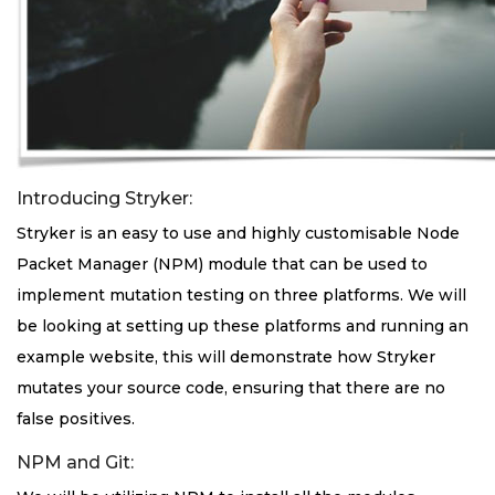
Introducing Stryker:
Stryker is an easy to use and highly customisable Node
Packet Manager (NPM) module that can be used to
implement mutation testing on three platforms. We will
be looking at setting up these platforms and running an
example website, this will demonstrate how Stryker
mutates your source code, ensuring that there are no
false positives.
NPM and Git: