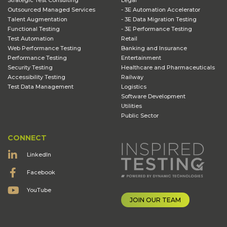
Strategic Test Consulting
Legal
Outsourced Managed Services
- 3E Automation Accelerator
Talent Augmentation
- 3E Data Migration Testing
Functional Testing
- 3E Performance Testing
Test Automation
Retail
Web Performance Testing
Banking and Insurance
Performance Testing
Entertainment
Security Testing
Healthcare and Pharmaceuticals
Accessibility Testing
Railway
Test Data Management
Logistics
Software Development
Utilities
Public Sector
CONNECT
LinkedIn
Facebook
YouTube
JOIN OUR TEAM